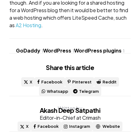
though. And if you are looking for a shared hosting
for a WordPress blog then it would be better to find
a web hosting which offers LiteSpeed Cache, such
as
A2 Hosting
.
GoDaddy
WordPress
WordPress plugins
1
1
1
Share
this article
X
Facebook
Pinterest
Reddit
Whatsapp
Telegram
Written by
Akash Deep Satpathi
Editor-in-Chief at Crimash
X
Facebook
Instagram
Website