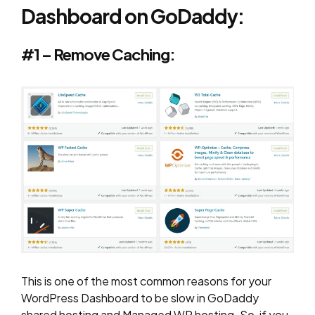
Dashboard on GoDaddy:
#1 – Remove Caching:
This is one of the most common reasons for your
WordPress Dashboard to be slow in GoDaddy
shared hosting and Managed WP hosting. So, if you