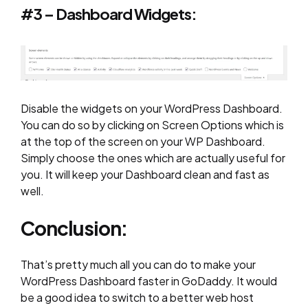
#3 – Dashboard Widgets:
Disable the widgets on your WordPress Dashboard.
You can do so by clicking on Screen Options which is
at the top of the screen on your WP Dashboard.
Simply choose the ones which are actually useful for
you. It will keep your Dashboard clean and fast as
well.
Conclusion:
That’s pretty much all you can do to make your
WordPress Dashboard faster in GoDaddy. It would
be a good idea to switch to a better web host