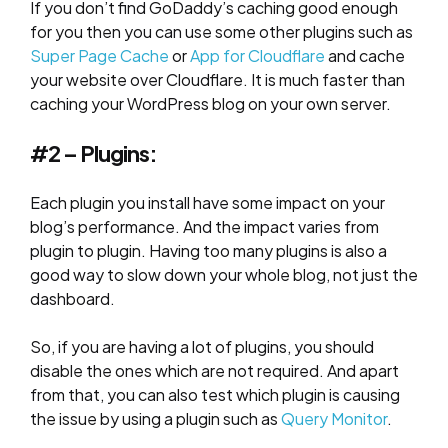
If you don’t find GoDaddy’s caching good enough
for you then you can use some other plugins such as
Super Page Cache
or
App for Cloudflare
and cache
your website over Cloudflare. It is much faster than
caching your WordPress blog on your own server.
#2 – Plugins:
Each plugin you install have some impact on your
blog’s performance. And the impact varies from
plugin to plugin. Having too many plugins is also a
good way to slow down your whole blog, not just the
dashboard.
So, if you are having a lot of plugins, you should
disable the ones which are not required. And apart
from that, you can also test which plugin is causing
the issue by using a plugin such as
Query Monitor
.