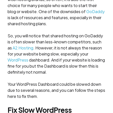
choice for many people who wants to start their
blog or website. One of the downsides of
GoDaddy
is lack of resources and features, especially in their
shared hosting plans.
So, you will notice that shared hosting on GoDaddy
is often slower than less-known competitors, such
as
A2 Hosting
. However, it is not always the reason
for your website being slow, especially your
WordPress
dashboard. And if your website is loading
fine for you but the Dashboard is slow then this is
definitely not normal.
Your WordPress Dashboard could be slowed down
due to several reasons, and you can follow the steps
here to fix them.
Fix Slow WordPress