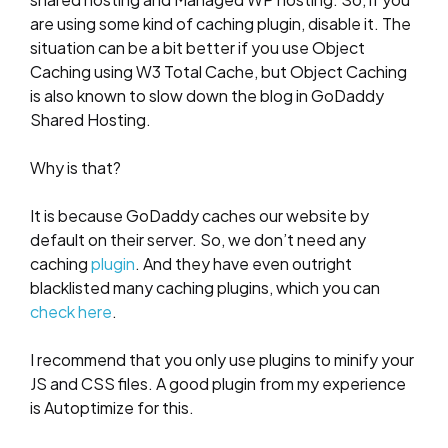
are using some kind of caching plugin, disable it. The
situation can be a bit better if you use Object
Caching using W3 Total Cache, but Object Caching
is also known to slow down the blog in GoDaddy
Shared Hosting.
Why is that?
It is because GoDaddy caches our website by
default on their server. So, we don’t need any
caching
plugin
. And they have even outright
blacklisted many caching plugins, which you can
check here
.
I recommend that you only use plugins to minify your
JS and CSS files. A good plugin from my experience
is Autoptimize for this.