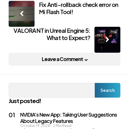
Post
Fix Anti-rollback check error on
Mi Flash Tool!
navigation
VALORANT in Unreal Engine 5:
What to Expect?
Leave a Comment
Search
Search
Just posted!
NVIDIA’s New App: Taking User Suggestions
About Legacy Features
October 19, 2024
2
Min Read