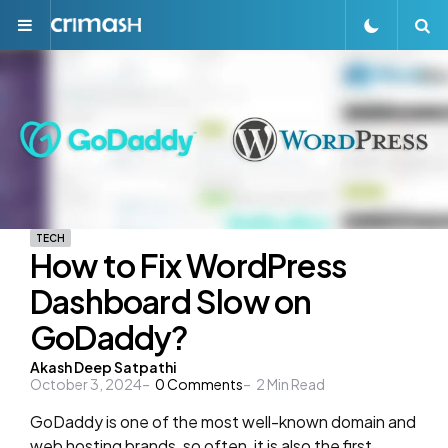
Menu
S
TECH
How to Fix WordPress
Dashboard Slow on
GoDaddy?
Posted
Akash Deep Satpathi
October 3, 2024
0
Comments
2
Min Read
by
GoDaddy is one of the most well-known domain and
web hosting brands, so often, it is also the first