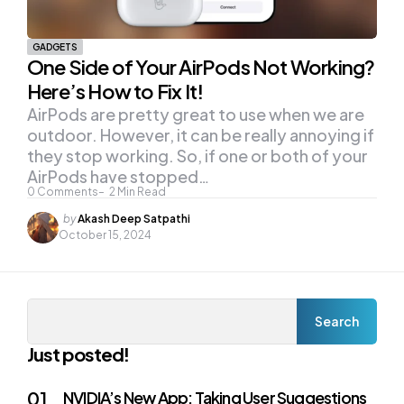
GADGETS
One Side of Your AirPods Not Working?
Here’s How to Fix It!
AirPods are pretty great to use when we are
outdoor. However, it can be really annoying if
they stop working. So, if one or both of your
AirPods have stopped…
0
Comments
2
Min Read
Posted
by
Akash Deep Satpathi
by
October 15, 2024
Search
Search
Just posted!
NVIDIA’s New App: Taking User Suggestions