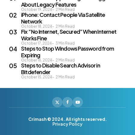
About Legacy Features
October 19, 2024
2
Min Read
iPhone: Contact People Via Satellite
Network
October 18, 2024
2
Min Read
Fix “No Internet, Secured” When Internet
Works Fine
October 17, 2024
3
Min Read
Steps to Stop Windows Password from
Expiring
October 16, 2024
2
Min Read
Steps to Disable Search Advisor in
Bitdefender
October 15, 2024
2
Min Read
Crimash © 2024. All rights reserved.
Privacy Policy