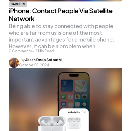
GADGETS
iPhone: Contact People Via Satellite
Network
Being able to stay connected with people
who are far from us is one of the most
important advantages for a mobile phone.
However, it can be a problem when…
0
Comments
2
Min Read
Posted
by
Akash Deep Satpathi
by
October 18, 2024