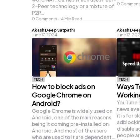
0
Comment
2-Peer technology or a mixture of
P2P…
0
Comments
4
Min Read
Posted
Posted
Akash Deep Satpathi
Akash Deep
June 17, 2024
June 12, 20
by
by
TECH
TECH
How to block ads on
Ways T
Google Chrome on
Workin
Android?
YouTube 
news eve
Google Chrome is widely used on
it is for 
Android, one of the main reasons
adblockin
being it coming pre-installed on
disable 
Android. And most of the users
people a
who are used to it are dependent…