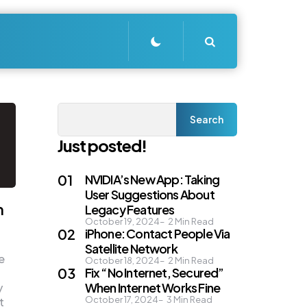
Search
Search
Search
Just posted!
NVIDIA’s New App: Taking
User Suggestions About
n
Legacy Features
October 19, 2024
2
Min Read
iPhone: Contact People Via
Satellite Network
e
October 18, 2024
2
Min Read
Fix “No Internet, Secured”
When Internet Works Fine
y
October 17, 2024
3
Min Read
t