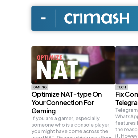
Menu
GAMING
TECH
Optimize NAT-type On
Fix Con
Your Connection For
Telegr
Gaming
Telegram,
WhatsApp
If you are a gamer, especially
features 
someone who is a console player,
the reaso
you might have come across the
it. Howev
word NAT. Games which uses Peer-