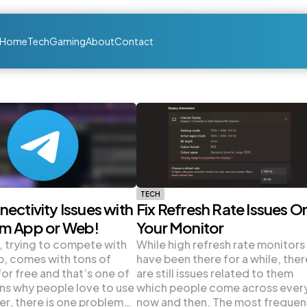
Home
Tech
Gaming
About
Contact
TECH
nectivity Issues with
Fix Refresh Rate Issues O
am App or Web!
Your Monitor
 trying to compete with
While high refresh rate monitors
, comes with tons of
have been there for a while, ther
for free and that’s one of
are still issues related to them
ns why people love to use
which people come across ever
er, there is one problem…
now and then. The most frequen