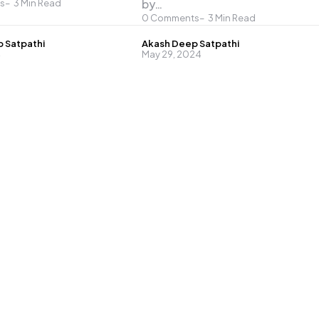
by…
s
3
Min Read
0
Comments
3
Min Read
Posted
 Satpathi
Akash Deep Satpathi
4
May 29, 2024
by