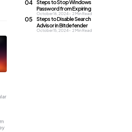
Steps to Stop Windows
Password from Expiring
October 16, 2024
2
Min Read
Steps to Disable Search
Advisor in Bitdefender
October 15, 2024
2
Min Read
lar
em
ey