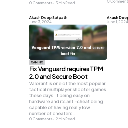
0
Comment
0
Comments
3
Min Read
Posted
Posted
Akash Deep Satpathi
Akash Deep
June 3, 2024
June 1, 202
by
by
GAMING
Fix Vanguard requires TPM
2.0 and Secure Boot
Valorant is one of the most popular
tactical multiplayer shooter games
these days. It being easy on
hardware and its anti-cheat being
capable of having really low
number of cheaters…
0
Comments
2
Min Read